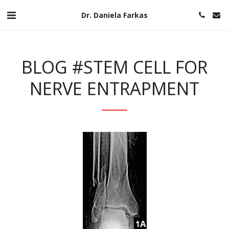
Dr. Daniela Farkas
BLOG #STEM CELL FOR
NERVE ENTRAPMENT