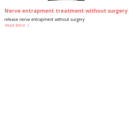
Nerve entrapment treatment without surgery
release nerve entrapment without surgery
Read More