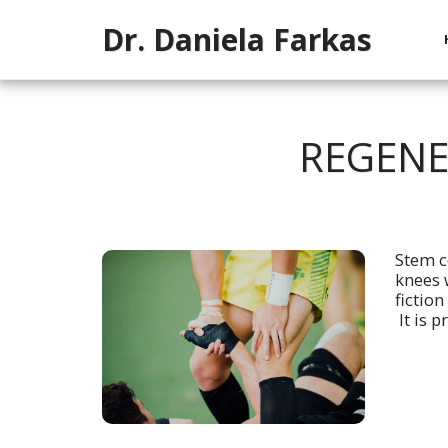
Dr. Daniela Farkas
REGENE
Stem c
knees w
fiction
It is p