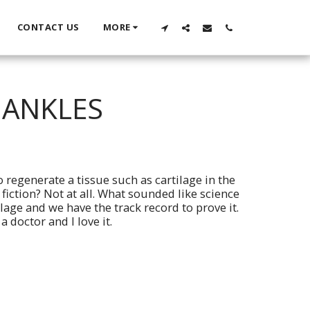
CONTACT US
MORE
 ANKLES
 regenerate a tissue such as cartilage in the
fiction? Not at all. What sounded like science
ilage and we have the track record to prove it.
 doctor and I love it.