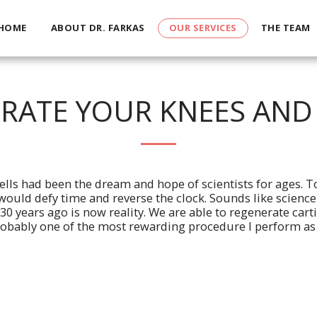
HOME
ABOUT DR. FARKAS
OUR SERVICES
THE TEAM
RATE YOUR KNEES AND
ells had been the dream and hope of scientists for ages. To
ould defy time and reverse the clock. Sounds like science 
 30 years ago is now reality. We are able to regenerate cart
robably one of the most rewarding procedure I perform as a